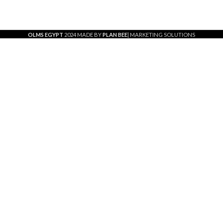
OLMS EGYPT
2024 MADE BY
PLAN BEE
| MARKETING SOLUTIONS