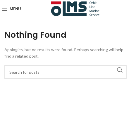
MENU
Nothing Found
Apologies, but no results were found. Perhaps searching will help
find a related post.