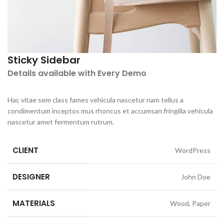
Sticky Sidebar
Details available with Every Demo
Hac vitae sem class fames vehicula nascetur nam tellus a
condimentum inceptos mus rhoncus et accumsan fringilla vehicula
nascetur amet fermentum rutrum.
CLIENT
WordPress
DESIGNER
John Doe
MATERIALS
Wood, Paper