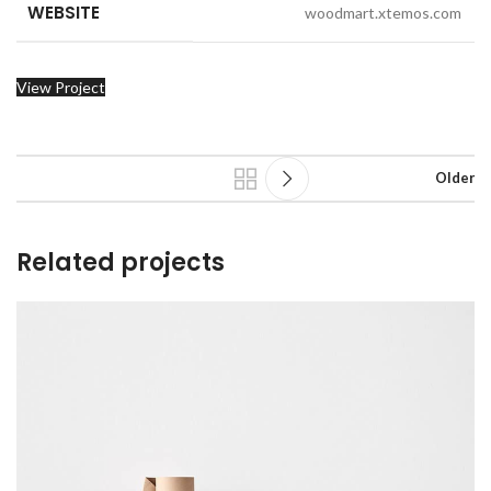
WEBSITE
woodmart.xtemos.com
View Project
Older
Related projects