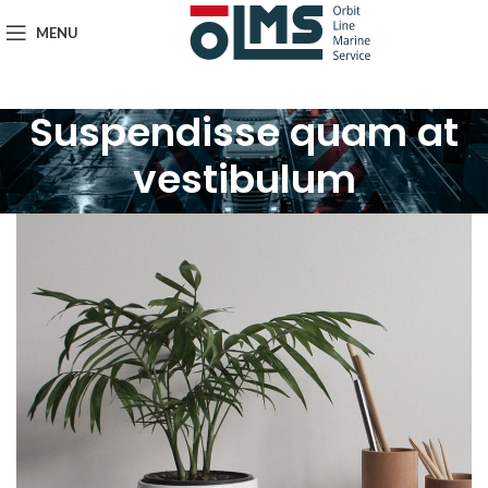
MENU
Suspendisse quam at
vestibulum